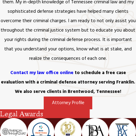
that will also be recognized by the state of
them. My in-depth knowledge of Tennessee criminal law and my
Tennessee:
sophisticated defense strategies have helped many clients
overcome their criminal charges. I am ready to not only assist you
Impotency
throughout the criminal justice system but to educate you about
Bigamy
your rights during the criminal defense process. It is important
Adultery
Desertion (for at least two years)
that you understand your options, know what is at stake, and
Conviction of an “infamous” crime (typically
realize the consequences of each one.
understood as involving deceit, fraud, or
corruption)
Contact my law office online
to schedule a free case
Conviction of a crime that sends one to
evaluation with a criminal defense attorney serving Franklin.
prison
We also serve clients in Brentwood, Tennessee!
Cruel and inhumane treatment of one’s
spouse
Attorney Profile
The attempted murder of one’s spouse
Legal Awards
Habitual drunkenness or drug abuse
Pregnancy (by another man) at the time of
the marriage, without informing the husband