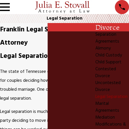
Legal Separation
Divorce
Franklin Legal Separation
Separation
Attorney
Agreements
Alimony
Legal Separation in Tennessee
Child Custody
Child Support
Contested
The state of Tennessee offers different options
Divorce
for couples deciding how to legally cope with a
Uncontested
troubled marriage. One of those options is a
Divorce
Legal Separation
legal separation.
Marital
Agreements
Legal separation is much more than just one
Mediation
party deciding to move into an apartment until
Modifications &