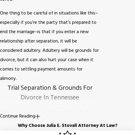
One thing to be careful of in situations like this–
especially if you’re the party that’s prepared to
end the marriage–is that if you enter a new
relationship after separation, it will be
considered adultery. Adultery will be grounds for
divorce, but it can also hurt your case when it
comes to settling payment amounts for
alimony.
Trial Separation & Grounds For
Divorce In Tennessee
A couple can choose a trial separation. In this
Continue Reading
case, you and your spouse can verbally agree on
Why Choose Julia E. Stovall Attorney At Law?
how to handle issues of finance, property, and