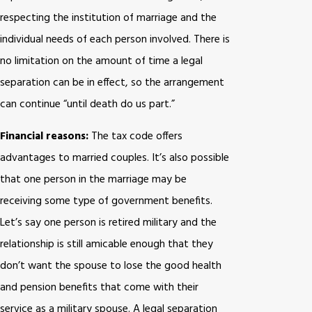
respecting the institution of marriage and the
individual needs of each person involved. There is
no limitation on the amount of time a legal
separation can be in effect, so the arrangement
can continue “until death do us part.”
Financial reasons:
The tax code offers
advantages to married couples. It’s also possible
that one person in the marriage may be
receiving some type of government benefits.
Let’s say one person is retired military and the
relationship is still amicable enough that they
don’t want the spouse to lose the good health
and pension benefits that come with their
service as a military spouse. A legal separation