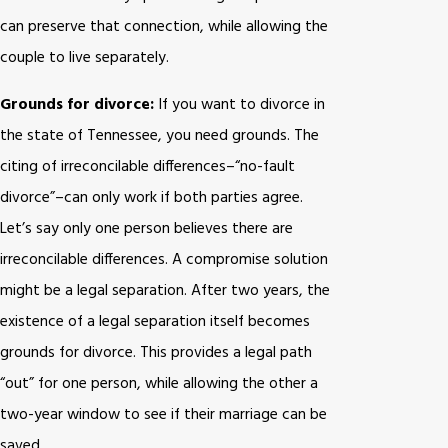
can preserve that connection, while allowing the
couple to live separately.
Grounds for divorce:
If you want to divorce in
the state of Tennessee, you need grounds. The
citing of irreconcilable differences–“no-fault
divorce”–can only work if both parties agree.
Let’s say only one person believes there are
irreconcilable differences. A compromise solution
might be a legal separation. After two years, the
existence of a legal separation itself becomes
grounds for divorce. This provides a legal path
“out” for one person, while allowing the other a
two-year window to see if their marriage can be
saved.