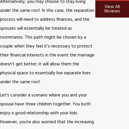
Alternatively, you may choose to stay living
View All
under the same roof. In this case, the separation
Reviews
process will need to address finances, and the
spouses will essentially be treated as
roommates. This path might be chosen by a
couple when they feel it’s necessary to protect
their financial interests in the event the marriage
doesn’t get better; it will allow them the
physical space to essentially live separate lives
under the same roof.
Let’s consider a scenario where you and your
spouse have three children together. You both
enjoy a good relationship with your kids.
However, you’re also worried that the increasing