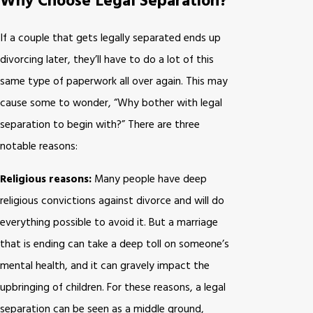
Why Choose Legal Separation?
If a couple that gets legally separated ends up
divorcing later, they’ll have to do a lot of this
same type of paperwork all over again. This may
cause some to wonder, “Why bother with legal
separation to begin with?” There are three
notable reasons:
Religious reasons:
Many people have deep
religious convictions against divorce and will do
everything possible to avoid it. But a marriage
that is ending can take a deep toll on someone’s
mental health, and it can gravely impact the
upbringing of children. For these reasons, a legal
separation can be seen as a middle ground,