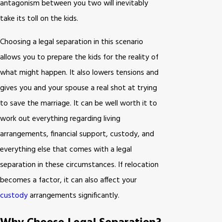
antagonism between you two will inevitably
take its toll on the kids.
Choosing a legal separation in this scenario
allows you to prepare the kids for the reality of
what might happen. It also lowers tensions and
gives you and your spouse a real shot at trying
to save the marriage. It can be well worth it to
work out everything regarding living
arrangements, financial support, custody, and
everything else that comes with a legal
separation in these circumstances. If relocation
becomes a factor, it can also affect your
custody
arrangements significantly.