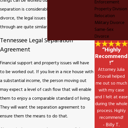
things can be worked out. Even though
Enforcement
Property Division
separation is considerably less drastic than a
Relocation
divorce, the legal issues that must be worked
Military Divorce
through are quite similar.
Same-Sex
Divorce
Tennessee Legal Separation
Agreement
“Highly
Recommend
!”
Financial support and property issues will have
Attorney Julia
to be worked out. If you live in a nice house with
Stovall helped
a substantial income, the person moving out
me out so much
may expect a level of cash flow that will enable
with my case
and I felt at ease
them to enjoy a comparable standard of living.
during the whole
They will want the separation agreement to
process. Highly
ensure them the means to do that.
recommend!
- Billy T.