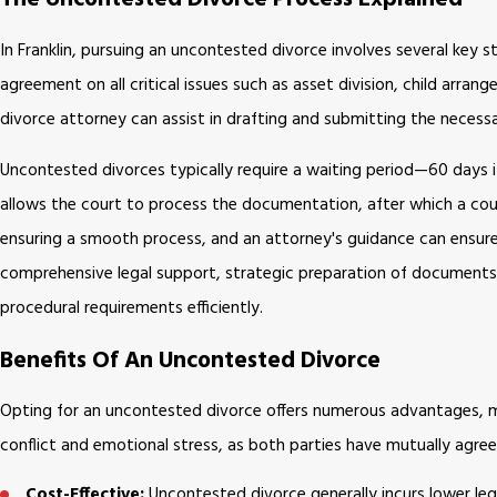
In Franklin, pursuing an uncontested divorce involves several key s
agreement on all critical issues such as asset division, child arra
divorce attorney can assist in drafting and submitting the necess
Uncontested divorces typically require a waiting period—60 days if 
allows the court to process the documentation, after which a court 
ensuring a smooth process, and an attorney's guidance can ensure th
comprehensive legal support, strategic preparation of documents, 
procedural requirements efficiently.
Benefits Of An Uncontested Divorce
Opting for an uncontested divorce offers numerous advantages, mak
conflict and emotional stress, as both parties have mutually agree
Cost-Effective:
Uncontested divorce generally incurs lower legal