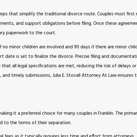
teps that simplify the traditional divorce route. Couples must firs
ngements, and support obligations before filing. Once these agreemen
ary paperwork to the court.
no minor children are involved and 90 days if there are minor child
date is set to finalize the divorce. Precise filing and documentati
at all legal specifications are met, reducing the risk of delays or
and timely submissions, Julia E. Stovall Attorney At Law ensures t
ing it a preferred choice for many couples in Franklin. The primar
d to the terms of their separation.
 fees as it typically requires less time and effort from attorneys.