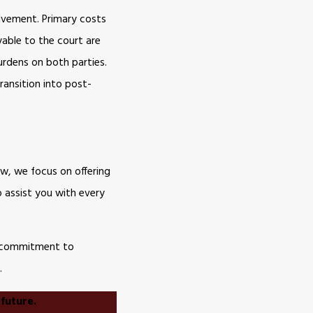
olvement. Primary costs
yable to the court are
urdens on both parties.
ransition into post-
aw, we focus on offering
o assist you with every
ur commitment to
.
 future.