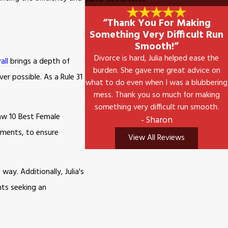
“Thank You For Making
Something Very Difficult Run
Smooth!”
Divorce is hard, Julia helped ease the
all
brings a depth of
burden. She gave me great advice on
r possible. As a Rule 31
what to do even when I was a blubbering
mess. Thank you so much for making
something very difficult run smooth.
Law 10 Best Female
- Sharon
tments, to ensure
View All Reviews
ay. Additionally, Julia's
nts seeking an