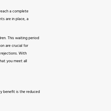
t reach a complete
ts are in place, a
ren. This waiting period
on are crucial for
 rejections. With
hat you meet all
y benefit is the reduced