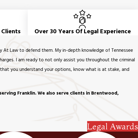
 Clients
Over 30 Years Of Legal Experience
orney At Law to defend them. My in-depth knowledge of Tennessee
harges. I am ready to not only assist you throughout the criminal
t that you understand your options, know what is at stake, and
serving Franklin. We also serve clients in Brentwood,
Legal Awards