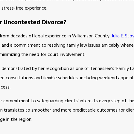
 stress-free experience.
or Uncontested Divorce?
 from decades of legal experience in Williamson County.
Julia E. Stov
 and a commitment to resolving family law issues amicably wheneve
minimizing the need for court involvement.
y, demonstrated by her recognition as one of Tennessee's 'Family 
ree consultations and flexible schedules, including weekend appoin
ocess.
r commitment to safeguarding clients' interests every step of the w
 often translates to smoother and more predictable outcomes for clie
ge in the region.