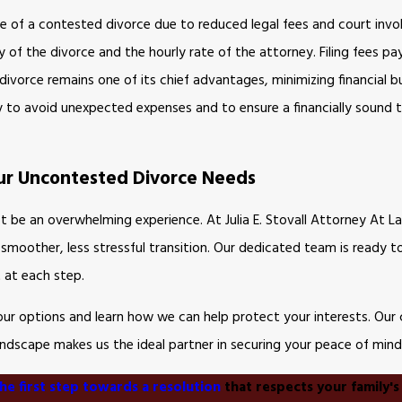
se of a contested divorce due to reduced legal fees and court inv
of the divorce and the hourly rate of the attorney. Filing fees pa
vorce remains one of its chief advantages, minimizing financial b
y to avoid unexpected expenses and to ensure a financially sound t
Your Uncontested Divorce Needs
t be an overwhelming experience. At Julia E. Stovall Attorney At L
 a smoother, less stressful transition. Our dedicated team is ready t
 at each step.
your options and learn how we can help protect your interests. O
landscape makes us the ideal partner in securing your peace of mind
he first step towards a resolution
that respects your family's