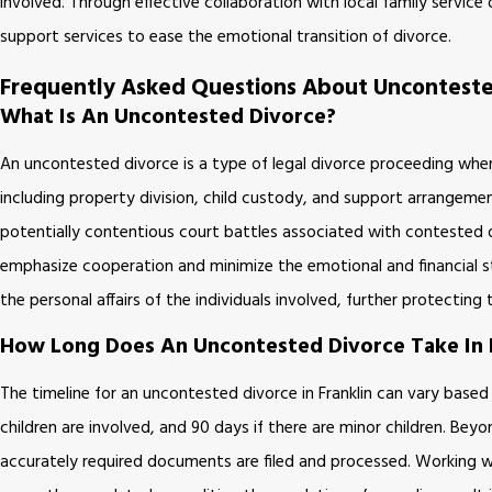
involved. Through effective collaboration with local family service 
support services to ease the emotional transition of divorce.
Frequently Asked Questions About Uncontested
What Is An Uncontested Divorce?
An uncontested divorce is a type of legal divorce proceeding where
including property division, child custody, and support arrangem
potentially contentious court battles associated with contested d
emphasize cooperation and minimize the emotional and financial str
the personal affairs of the individuals involved, further protecting
How Long Does An Uncontested Divorce Take In F
The timeline for an uncontested divorce in Franklin can vary base
children are involved, and 90 days if there are minor children. Bey
accurately required documents are filed and processed. Working wi