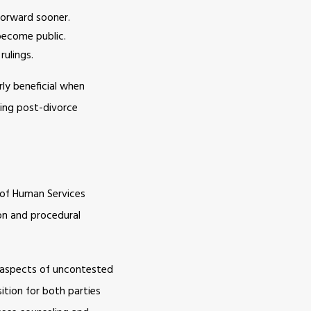
forward sooner.
become public.
rulings.
rly beneficial when
king post-divorce
 of Human Services
on and procedural
e aspects of uncontested
sition for both parties