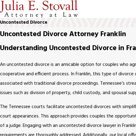
Uncontested Divorce
Uncontested Divorce Attorney Franklin
Understanding Uncontested Divorce in Fra
An uncontested divorce is an amicable option for couples who agre
cooperative and efficient process. In Franklin, this type of divorce
associated with traditional divorce proceedings. Tennessee’s str
issues such as division of property, child custody, and spousal sup
The Tennessee courts facilitate uncontested divorces with simplif
court appearances. This approach provides couples the opportunity
of a judge. Engaging with an uncontested divorce lawyer in Franklin
requirements are thoroughly addressed. Additionally, our local offi