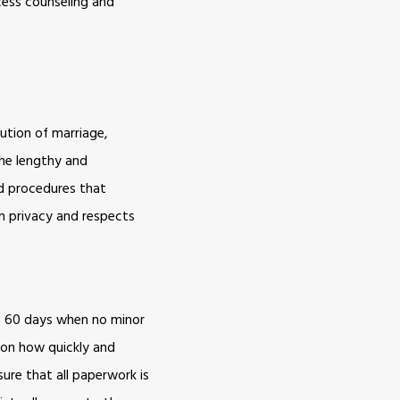
ccess counseling and
lution of marriage,
the lengthy and
ed procedures that
in privacy and respects
is 60 days when no minor
d on how quickly and
ure that all paperwork is