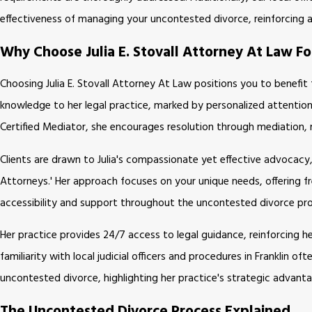
effectiveness of managing your uncontested divorce, reinforcing a
Why Choose Julia E. Stovall Attorney At Law F
Choosing Julia E. Stovall Attorney At Law positions you to benefit
knowledge to her legal practice, marked by personalized attention
Certified Mediator, she encourages resolution through mediation, 
Clients are drawn to Julia's compassionate yet effective advocac
Attorneys.' Her approach focuses on your unique needs, offering f
accessibility and support throughout the uncontested divorce pr
Her practice provides 24/7 access to legal guidance, reinforcing he
familiarity with local judicial officers and procedures in Franklin
uncontested divorce, highlighting her practice's strategic advanta
The Uncontested Divorce Process Explained