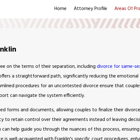
Home
Attorney Profile
Areas Of Pr
nklin
e on the terms of their separation, including
divorce for same-se
 offers a straightforward path, significantly reducing the emotional 
eamlined procedures for an uncontested divorce ensure that coupl
port can navigate the system efficiently.
ied forms and documents, allowing couples to finalize their divorc
 to retain control over their agreements instead of leaving decisi
 can help guide you through the nuances of this process, ensuring t
ce is well-acquainted with Franklin's specific court procedures, enh