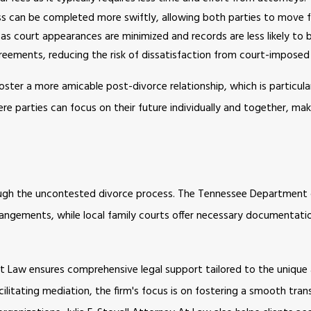
s can be completed more swiftly, allowing both parties to move 
as court appearances are minimized and records are less likely to 
reements, reducing the risk of dissatisfaction from court-imposed 
oster a more amicable post-divorce relationship, which is particula
ere parties can focus on their future individually and together, ma
hrough the uncontested divorce process. The Tennessee Department
angements, while local family courts offer necessary documentati
y At Law ensures comprehensive legal support tailored to the uniqu
cilitating mediation, the firm's focus is on fostering a smooth tran