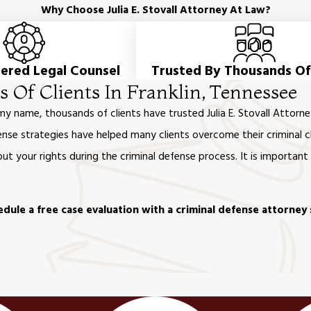
Why Choose Julia E. Stovall Attorney At Law?
tered Legal Counsel
Trusted By Thousands Of
 Of Clients In Franklin, Tennessee
 my name, thousands of clients have trusted Julia E. Stovall Att
nse strategies have helped many clients overcome their criminal c
t your rights during the criminal defense process. It is importan
dule a free case evaluation with a criminal defense attorney 