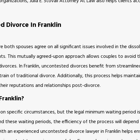
organizations, Julia E. Stovall Attorney At Law also helps clients a
 Divorce In Franklin
 both spouses agree on all significant issues involved in the disso
ents. This mutually agreed-upon approach allows couples to avoid 
ivorces. In Franklin, uncontested divorces benefit from streamlin
ain of traditional divorce. Additionally, this process helps mainta
 their reputations and relationships post-divorce.
ranklin?
d on specific circumstances, but the legal minimum waiting period 
ond these waiting periods, the efficiency of the process will depen
th an experienced uncontested divorce lawyer in Franklin helps ens