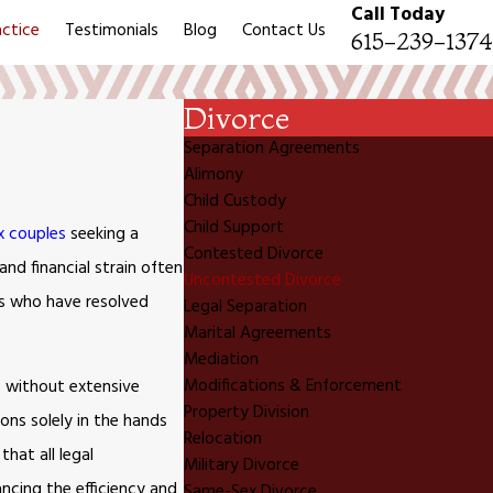
Call Today
actice
Testimonials
Blog
Contact Us
615-239-1374
Divorce
Separation Agreements
Alimony
Child Custody
Child Support
x couples
seeking a
Contested Divorce
and financial strain often
Uncontested Divorce
es who have resolved
Legal Separation
Marital Agreements
Mediation
Modifications & Enforcement
e without extensive
Property Division
ons solely in the hands
Relocation
hat all legal
Military Divorce
ancing the efficiency and
Same-Sex Divorce