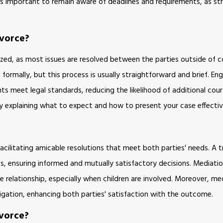
 is important to remain aware of deadlines and requirements, as st
ivorce?
zed, as most issues are resolved between the parties outside of co
 formally, but this process is usually straightforward and brief. En
s meet legal standards, reducing the likelihood of additional cour
 by explaining what to expect and how to present your case effectiv
acilitating amicable resolutions that meet both parties' needs. A tr
ics, ensuring informed and mutually satisfactory decisions. Mediati
relationship, especially when children are involved. Moreover, med
itigation, enhancing both parties' satisfaction with the outcome.
vorce?