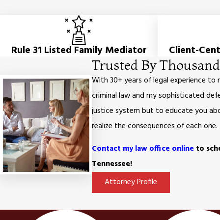
Rule 31 Listed Family Mediator
Client-Cen
Trusted By Thousands
With 30+ years of legal experience to
criminal law and my sophisticated defe
justice system but to educate you abou
realize the consequences of each one.
Contact my law office online
to sche
Tennessee!
Attorney Profile