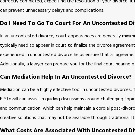
correctly completed, expediting the resolution of your divorce. It
can prevent unnecessary delays and complications.
Do I Need To Go To Court For An Uncontested D
In an uncontested divorce, court appearances are generally minimi
typically need to appear in court to finalize the divorce agreement
experienced in uncontested divorce helps ensure that all agreement
Additionally, a lawyer can prepare you for the final court hearing
Can Mediation Help In An Uncontested Divorce?
Mediation can be a highly effective tool in uncontested divorces, f
E. Stovall can assist in guiding discussions around challenging top
and communication, which can help maintain a cordial post-divorce 
creative solutions that may not be available through traditional l
What Costs Are Associated With Uncontested Di