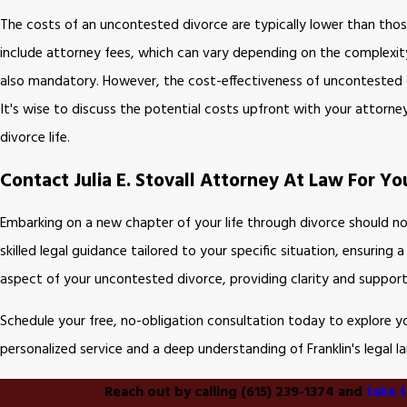
The costs of an uncontested divorce are typically lower than tho
include attorney fees, which can vary depending on the complexity 
also mandatory. However, the cost-effectiveness of uncontested di
It's wise to discuss the potential costs upfront with your attorne
divorce life.
Contact Julia E. Stovall Attorney At Law For 
Embarking on a new chapter of your life through divorce should no
skilled legal guidance tailored to your specific situation, ensuring
aspect of your uncontested divorce, providing clarity and support
Schedule your free, no-obligation consultation today to explore 
personalized service and a deep understanding of Franklin's legal 
Reach out by calling
(615) 239-1374
and
take t