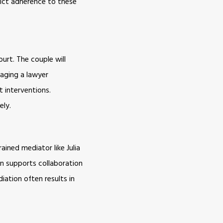
rict adherence to these
urt. The couple will
gaging a lawyer
t interventions.
ely.
ained mediator like Julia
on supports collaboration
iation often results in