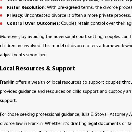
Faster Resolution:
With pre-agreed terms, the divorce proces
Privacy:
Uncontested divorce is often a more private process, 
Control Over Outcomes:
Couples retain control over their ag
Moreover, by avoiding the adversarial court setting, couples can f
children are involved. This model of divorce offers a framework wh
adjustments smoother.
Local Resources & Support
Franklin offers a wealth of local resources to support couples t
provides guidance and resources on child support and custody arr
support.
For those seeking professional guidance, Julia E. Stovall Attorne
divorce law in Franklin. Whether it's drafting legal documents or fa