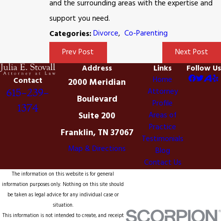
and the surrounding areas with the expertise and
support you need.
Divorce
,
Co-Parenting
Categories:
Prev Post
Next Post
Address
Links
Follow Us
Home
Contact
2000 Meridian
Attorney
615-239-
Boulevard
Profile
1374
Suite 200
Areas of
Practice
Franklin, TN 37067
Testimonials
Map & Directions
Blog
Contact Us
The information on this website is for general
information purposes only. Nothing on this site should
be taken as legal advice for any individual case or
situation.
This information is not intended to create, and receipt