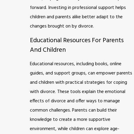
forward. Investing in professional support helps
children and parents alike better adapt to the
changes brought on by divorce.
Educational Resources For Parents
And Children
Educational resources, including books, online
guides, and support groups, can empower parents
and children with practical strategies for coping
with divorce. These tools explain the emotional
effects of divorce and offer ways to manage
common challenges. Parents can build their
knowledge to create a more supportive
environment, while children can explore age-