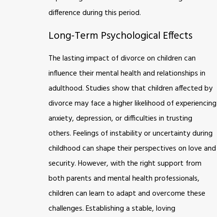
difference during this period.
Long-Term Psychological Effects
The lasting impact of divorce on children can
influence their mental health and relationships in
adulthood. Studies show that children affected by
divorce may face a higher likelihood of experiencing
anxiety, depression, or difficulties in trusting
others. Feelings of instability or uncertainty during
childhood can shape their perspectives on love and
security. However, with the right support from
both parents and mental health professionals,
children can learn to adapt and overcome these
challenges. Establishing a stable, loving