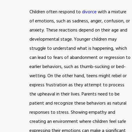
Children often respond to
divorce
with a mixture
of emotions, such as sadness, anger, confusion, or
anxiety. These reactions depend on their age and
developmental stage. Younger children may
struggle to understand what is happening, which
can lead to fears of abandonment or regression to
earlier behaviors, such as thumb-sucking or bed-
wetting. On the other hand, teens might rebel or
express frustration as they attempt to process
the upheaval in their lives. Parents need to be
patient and recognize these behaviors as natural
responses to stress. Showing empathy and
creating an environment where children feel safe
expressing their emotions can make a significant