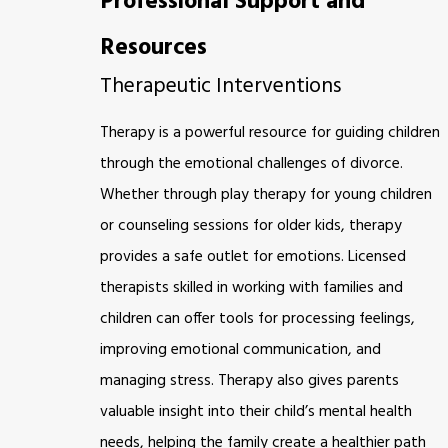
Professional Support and
Resources
Therapeutic Interventions
Therapy is a powerful resource for guiding children
through the emotional challenges of divorce.
Whether through play therapy for young children
or counseling sessions for older kids, therapy
provides a safe outlet for emotions. Licensed
therapists skilled in working with families and
children can offer tools for processing feelings,
improving emotional communication, and
managing stress. Therapy also gives parents
valuable insight into their child’s mental health
needs, helping the family create a healthier path