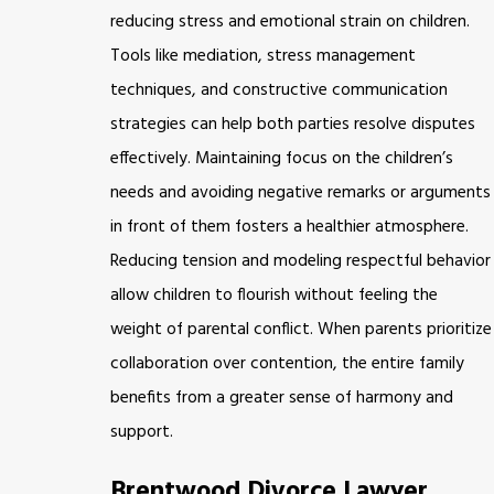
reducing stress and emotional strain on children.
Tools like mediation, stress management
techniques, and constructive communication
strategies can help both parties resolve disputes
effectively. Maintaining focus on the children’s
needs and avoiding negative remarks or arguments
in front of them fosters a healthier atmosphere.
Reducing tension and modeling respectful behavior
allow children to flourish without feeling the
weight of parental conflict. When parents prioritize
collaboration over contention, the entire family
benefits from a greater sense of harmony and
support.
Brentwood Divorce Lawyer