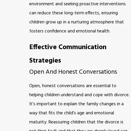
environment and seeking proactive interventions
can reduce these long-term effects, ensuring
children grow up in a nurturing atmosphere that
fosters confidence and emotional health.
Effective Communication
Strategies
Open And Honest Conversations
Open, honest conversations are essential to
helping children understand and cope with divorce.
It’s important to explain the family changes in a
way that fits the child’s age and emotional
maturity. Reassuring children that the divorce is