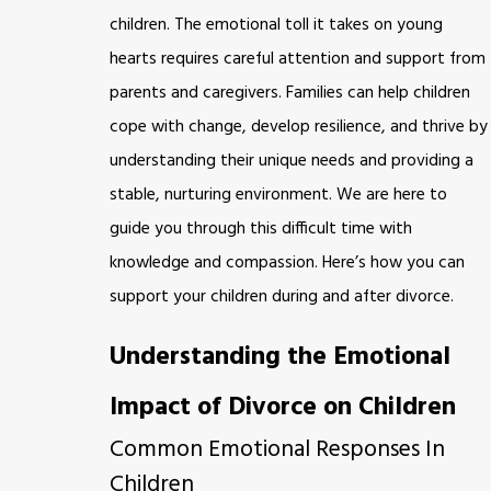
children. The emotional toll it takes on young
hearts requires careful attention and support from
parents and caregivers. Families can help children
cope with change, develop resilience, and thrive by
understanding their unique needs and providing a
stable, nurturing environment. We are here to
guide you through this difficult time with
knowledge and compassion. Here’s how you can
support your children during and after divorce.
Understanding the Emotional
Impact of Divorce on Children
Common Emotional Responses In
Children