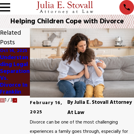
Helping Children Cope with Divorce
Related
Posts
Oct 14, 2025
Oct 13, 2025
Oct 8, 2025
Understan
Impact Of
When To
Ding Legal
Divorce
Consider
Separation
On
Divorce
Vs.
Retiremen
Mediation
Divorce In
T Plans In
In Franklin
Franklin
Franklin
1
/
3
By
Julia E. Stovall Attorney
February 16,
2025
At Law
Divorce can be one of the most challenging
experiences a family goes through, especially for