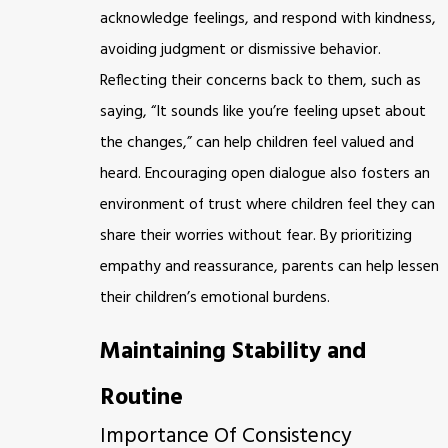
acknowledge feelings, and respond with kindness,
avoiding judgment or dismissive behavior.
Reflecting their concerns back to them, such as
saying, “It sounds like you’re feeling upset about
the changes,” can help children feel valued and
heard. Encouraging open dialogue also fosters an
environment of trust where children feel they can
share their worries without fear. By prioritizing
empathy and reassurance, parents can help lessen
their children’s emotional burdens.
Maintaining Stability and
Routine
Importance Of Consistency