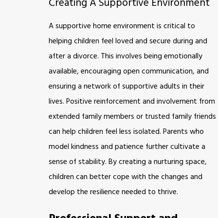
Creating A Supportive Environment
A supportive home environment is critical to
helping children feel loved and secure during and
after a divorce. This involves being emotionally
available, encouraging open communication, and
ensuring a network of supportive adults in their
lives. Positive reinforcement and involvement from
extended family members or trusted family friends
can help children feel less isolated. Parents who
model kindness and patience further cultivate a
sense of stability. By creating a nurturing space,
children can better cope with the changes and
develop the resilience needed to thrive.