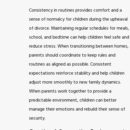
Consistency in routines provides comfort and a
sense of normalcy for children during the upheaval
of divorce. Maintaining regular schedules for meals,
school, and bedtime can help children feel safe and
reduce stress. When transitioning between homes,
parents should coordinate to keep rules and
routines as aligned as possible. Consistent
expectations reinforce stability and help children
adjust more smoothly to new family dynamics.
When parents work together to provide a
predictable environment, children can better
manage their emotions and rebuild their sense of
security.