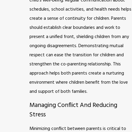
child’s well-being. Regular communication about
schedules, school activities, and health needs helps
create a sense of continuity for children. Parents
should establish clear boundaries and work to
present a unified front, shielding children from any
ongoing disagreements. Demonstrating mutual
respect can ease the transition for children and
strengthen the co-parenting relationship. This
approach helps both parents create a nurturing
environment where children benefit from the love
and support of both families.
Managing Conflict And Reducing
Stress
Minimizing conflict between parents is critical to