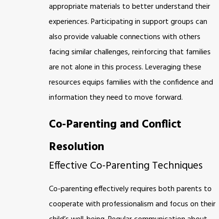
appropriate materials to better understand their
experiences. Participating in support groups can
also provide valuable connections with others
facing similar challenges, reinforcing that families
are not alone in this process. Leveraging these
resources equips families with the confidence and
information they need to move forward.
Co-Parenting and Conflict
Resolution
Effective Co-Parenting Techniques
Co-parenting effectively requires both parents to
cooperate with professionalism and focus on their