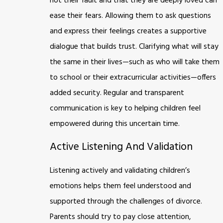
not their fault and that they are deeply loved can
ease their fears. Allowing them to ask questions
and express their feelings creates a supportive
dialogue that builds trust. Clarifying what will stay
the same in their lives—such as who will take them
to school or their extracurricular activities—offers
added security. Regular and transparent
communication is key to helping children feel
empowered during this uncertain time.
Active Listening And Validation
Listening actively and validating children’s
emotions helps them feel understood and
supported through the challenges of divorce.
Parents should try to pay close attention,