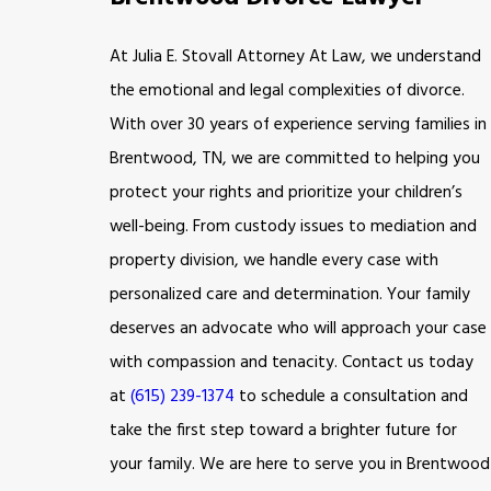
At Julia E. Stovall Attorney At Law, we understand
the emotional and legal complexities of divorce.
With over 30 years of experience serving families in
Brentwood, TN, we are committed to helping you
protect your rights and prioritize your children’s
well-being. From custody issues to mediation and
property division, we handle every case with
personalized care and determination. Your family
deserves an advocate who will approach your case
with compassion and tenacity. Contact us today
at
(615) 239-1374
to schedule a consultation and
take the first step toward a brighter future for
your family. We are here to serve you in Brentwood