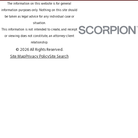
The information on this website is for general
information purposes only. Nothing on this site should
be taken as legal advice for any individual case or
situation.
This information is not intended to create, and receipt
or viewing does not constitute, an attorney-client
relationship.
© 2026 All Rights Reserved.
Site Map
Privacy Policy
Site Search