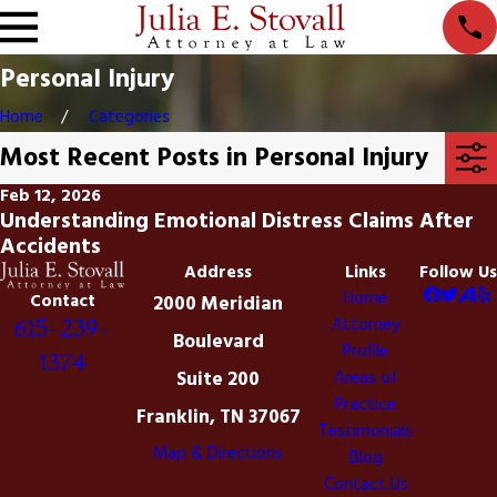
Personal Injury
Home
Categories
Most Recent Posts in Personal Injury
Feb 12, 2026
Understanding Emotional Distress Claims After
Accidents
Address
Links
Follow Us
Home
Contact
2000 Meridian
Attorney
615-239-
Boulevard
Profile
1374
Suite 200
Areas of
Practice
Franklin, TN 37067
Testimonials
Map & Directions
Blog
Contact Us